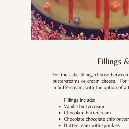
Fillings 
For the cake filling, choose betwee
buttercreams or cream cheese. For th
in buttercream, with the option of a 
Fillings include:
Vanilla buttercream
Chocolate buttercream
Chocolate chocolate chip butte
Buttercream with sprinkles