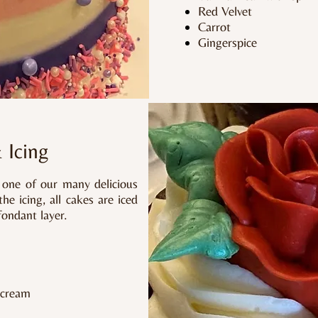
Red Velvet
Carrot
Gingerspice
& Icing
n one of our many delicious
e icing, all cakes are iced
fondant layer.
rcream