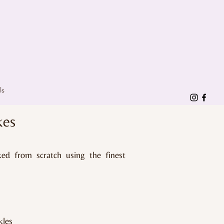
ls
kes
ked from scratch using the finest
kles