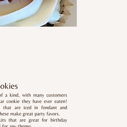
okies
of a kind, with many customers
gar cookie they have ever eaten!
s that are iced in fondant and
hese make great party favors.​
ts that are great for birthday
d for any theme.