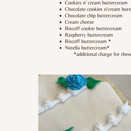
Cookies n' cream buttercream
Chocolate cookies n'cream but
Chocolate chip buttercream
Cream cheese
Biscoff cookie buttercream
Raspberry buttercream
Biscoff buttercream *
Nutella buttercream*
*additional charge for these 