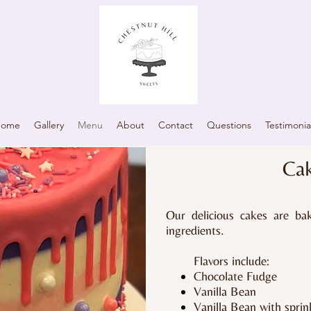
Home
Gallery
Menu
About
Contact
Questions
Testimonia
Ca
Our delicious cakes are ba
ingredients.
Flavors include:
Chocolate Fudge
Vanilla Bean
Vanilla Bean with sprin