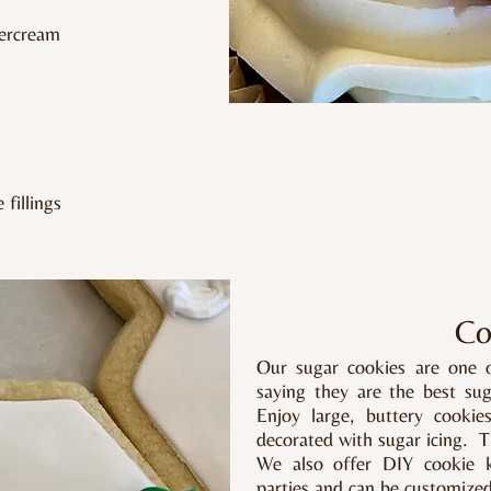
tercream
fillings
Co
Our sugar cookies are one 
saying they are the best su
Enjoy large, buttery cookie
decorated with sugar icing. T
We also offer DIY cookie ki
parties and can be customize