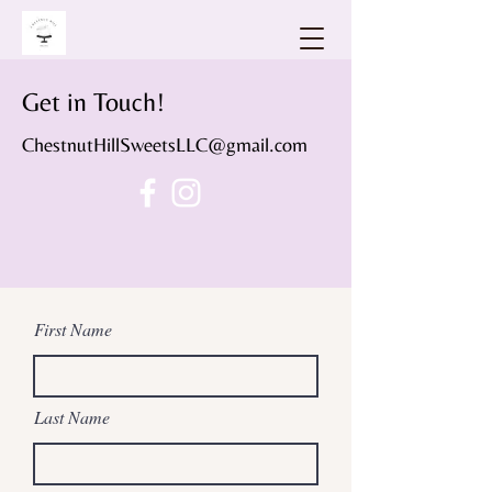
Get in Touch!
ChestnutHillSweetsLLC@gmail.com
First Name
Last Name