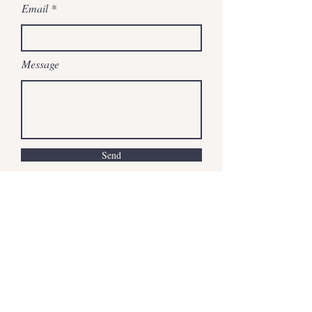
Email
Message
Send
chestnuthillsweetsllc@gmail.com