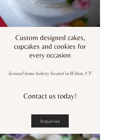
Custom designed cakes,
cupcakes and cookies for
every occasion
licensed home bakery located in Wilton, CT
Contact us today!
Inquiries